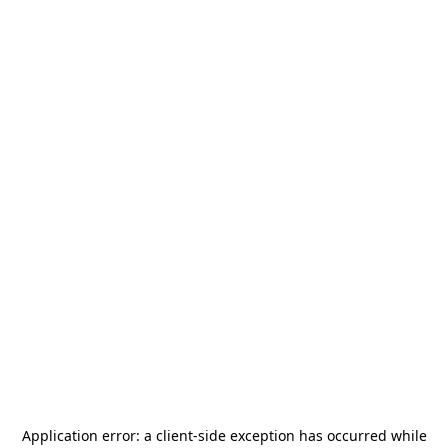
Application error: a
client
-side exception has occurred while