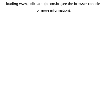
loading
www.judicearaujo.com.br
(see the
browser console
for more information).