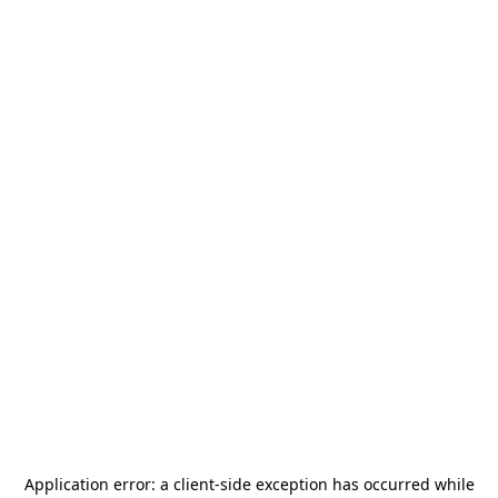
Application error: a
client
-side exception has occurred while