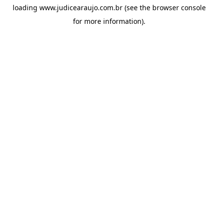
loading
www.judicearaujo.com.br
(see the
browser console
for more information).