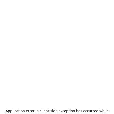
Application error: a
client
-side exception has occurred while