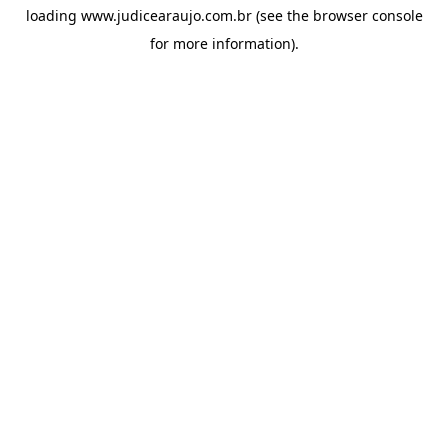
loading
www.judicearaujo.com.br
(see the
browser console
for more information).