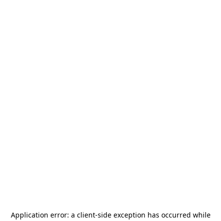
Application error: a
client
-side exception has occurred while