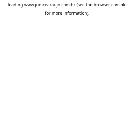
loading
www.judicearaujo.com.br
(see the
browser console
for more information).