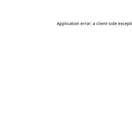
Application error: a
client
-side except