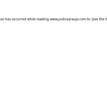
ion has occurred while loading
www.judicearaujo.com.br
(see the
b