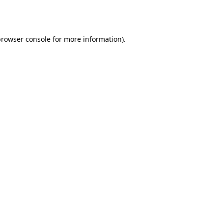
rowser console
for more information).