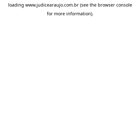
loading
www.judicearaujo.com.br
(see the
browser console
for more information).