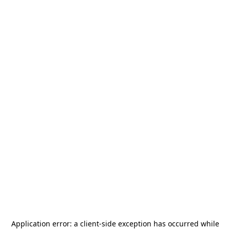
Application error: a
client
-side exception has occurred while