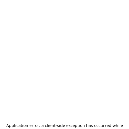
Application error: a
client
-side exception has occurred while