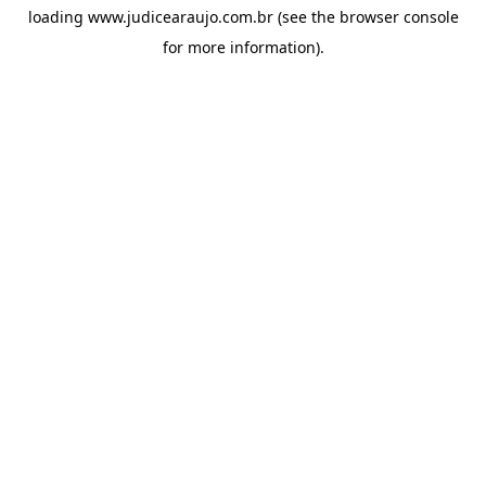
loading
www.judicearaujo.com.br
(see the
browser console
for more information).