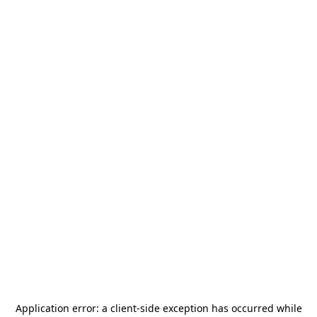
Application error: a
client
-side exception has occurred while