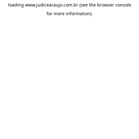
loading
www.judicearaujo.com.br
(see the
browser console
for more information).