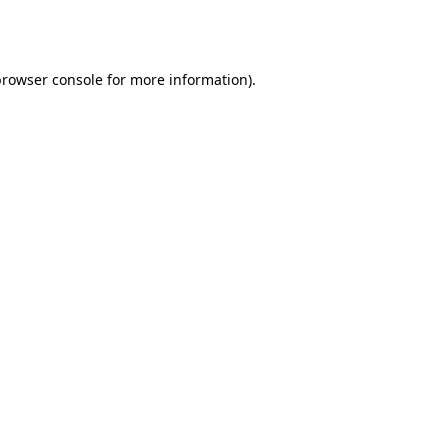
rowser console
for more information).