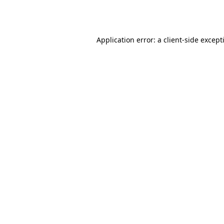
Application error: a
client
-side except