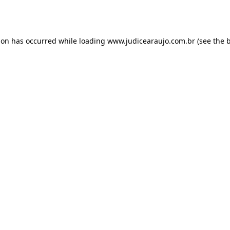
ion has occurred while loading
www.judicearaujo.com.br
(see the
b