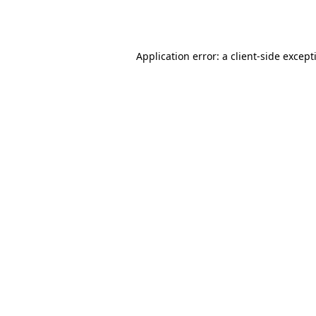
Application error: a
client
-side except