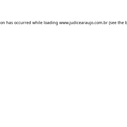
ion has occurred while loading
www.judicearaujo.com.br
(see the
b