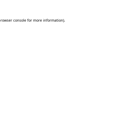
rowser console
for more information).