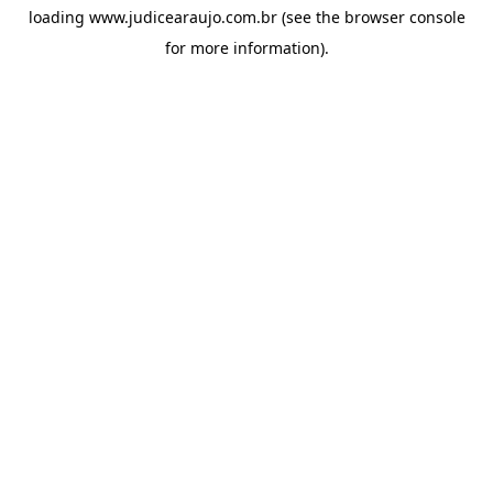
loading
www.judicearaujo.com.br
(see the
browser console
for more information).