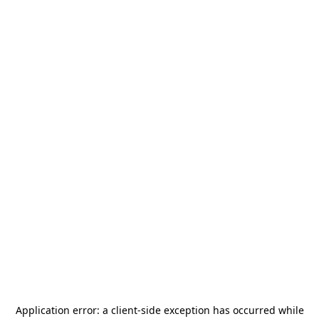
Application error: a
client
-side exception has occurred while