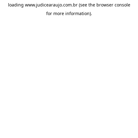
loading
www.judicearaujo.com.br
(see the
browser console
for more information).