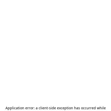
Application error: a
client
-side exception has occurred while