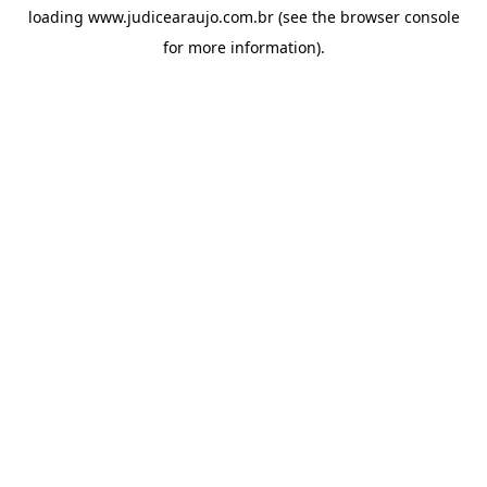
loading
www.judicearaujo.com.br
(see the
browser console
for more information).