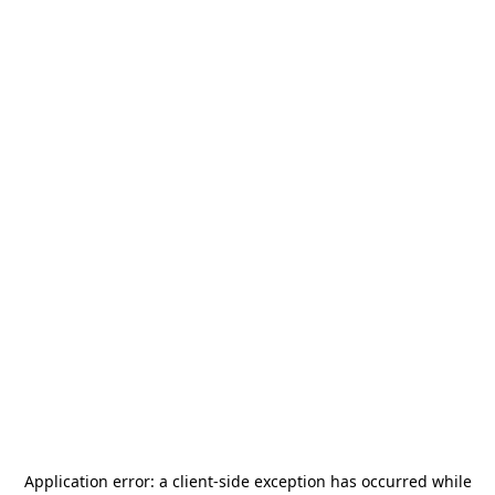
Application error: a
client
-side exception has occurred while