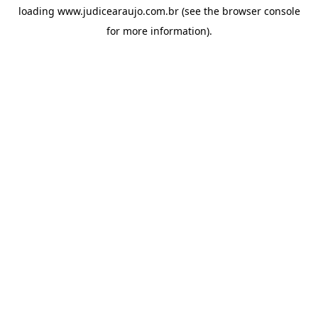
loading
www.judicearaujo.com.br
(see the
browser console
for more information).