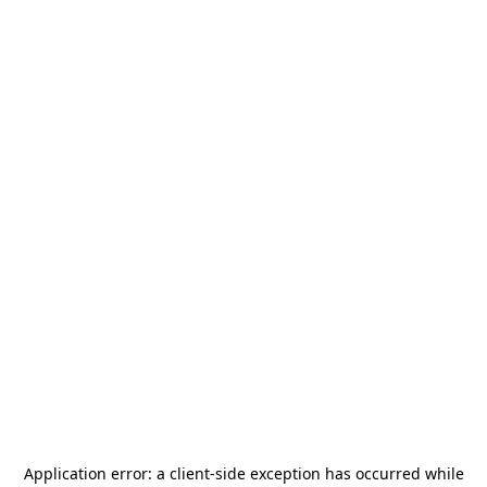
Application error: a
client
-side exception has occurred while