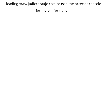
loading
www.judicearaujo.com.br
(see the
browser console
for more information).