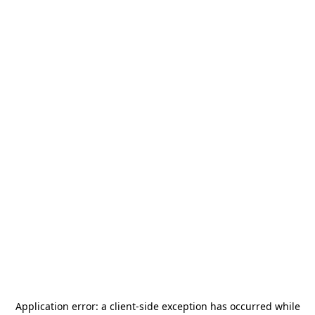
Application error: a
client
-side exception has occurred while