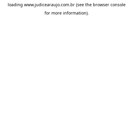
loading
www.judicearaujo.com.br
(see the
browser console
for more information).