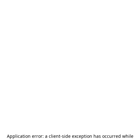
Application error: a
client
-side exception has occurred while