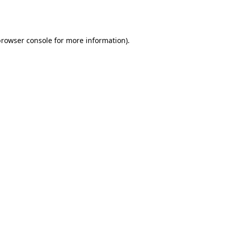
rowser console
for more information).