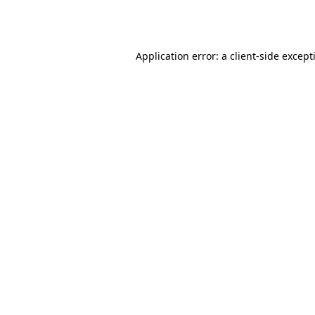
Application error: a
client
-side except