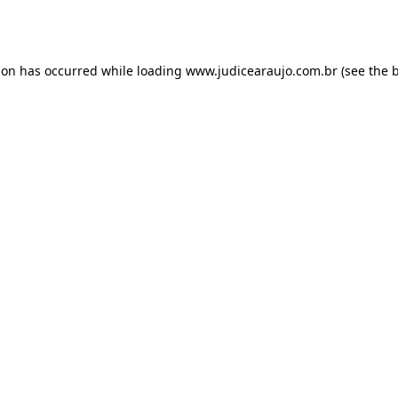
ion has occurred while loading
www.judicearaujo.com.br
(see the
b