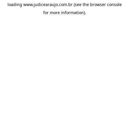
loading
www.judicearaujo.com.br
(see the
browser console
for more information).