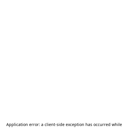
Application error: a
client
-side exception has occurred while