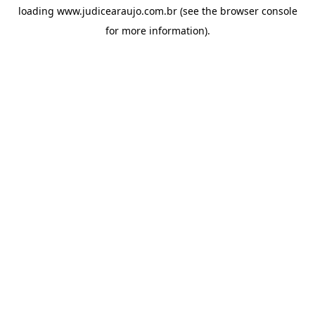
loading
www.judicearaujo.com.br
(see the
browser console
for more information).