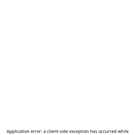
Application error: a
client
-side exception has occurred while