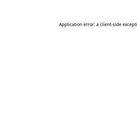
Application error: a
client
-side except