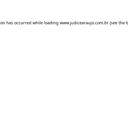
ion has occurred while loading
www.judicearaujo.com.br
(see the
b