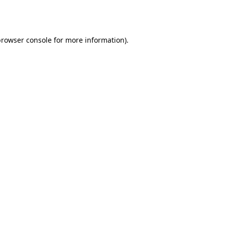
rowser console
for more information).