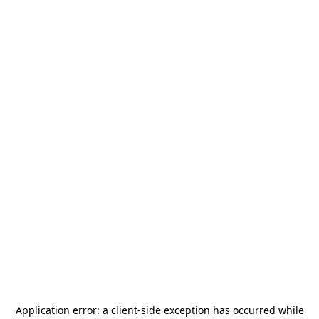
Application error: a
client
-side exception has occurred while