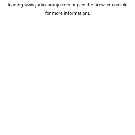
loading
www.judicearaujo.com.br
(see the
browser console
for more information).