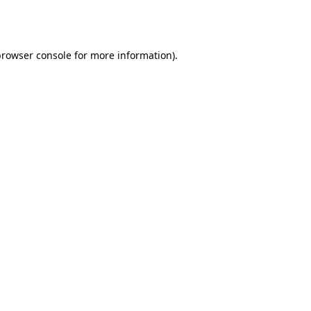
rowser console
for more information).