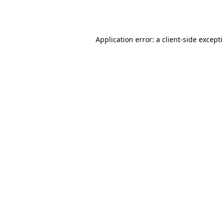
Application error: a
client
-side except