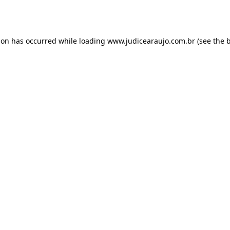
ion has occurred while loading
www.judicearaujo.com.br
(see the
b