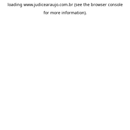
loading
www.judicearaujo.com.br
(see the
browser console
for more information).