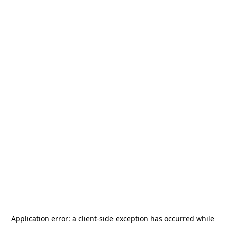
Application error: a
client
-side exception has occurred while