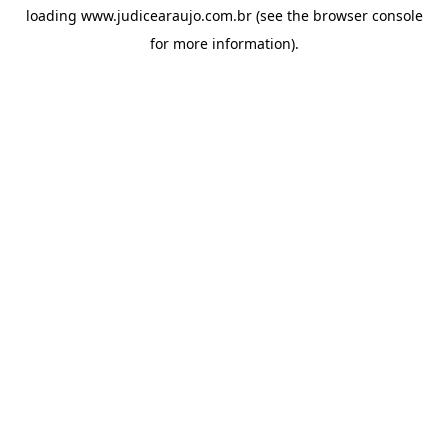
loading
www.judicearaujo.com.br
(see the
browser console
for more information).