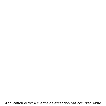
Application error: a
client
-side exception has occurred while