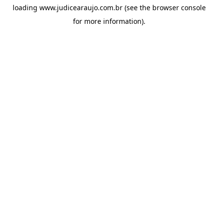
loading
www.judicearaujo.com.br
(see the
browser console
for more information).