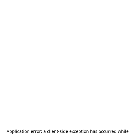
Application error: a
client
-side exception has occurred while