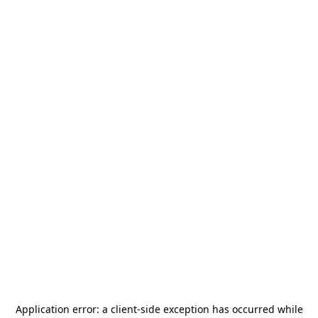
Application error: a
client
-side exception has occurred while