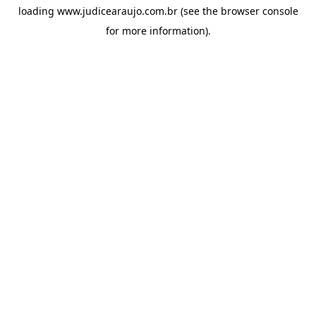
loading
www.judicearaujo.com.br
(see the
browser console
for more information).