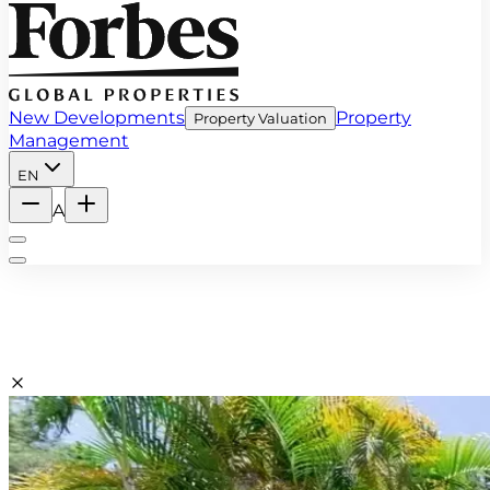
New Developments
Property
Property Valuation
Management
EN
A