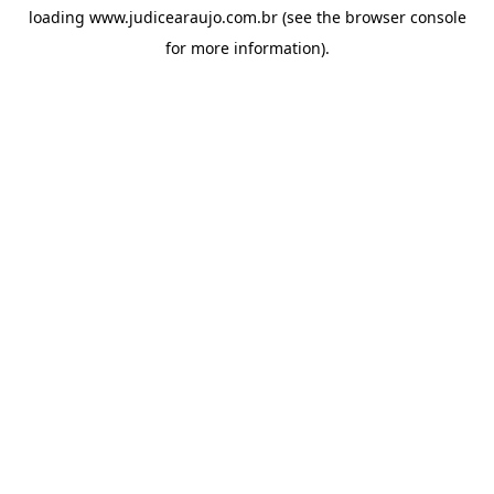
loading
www.judicearaujo.com.br
(see the
browser console
for more information).