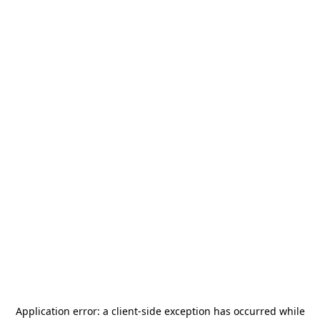
Application error: a
client
-side exception has occurred while