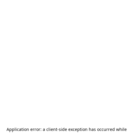
Application error: a
client
-side exception has occurred while