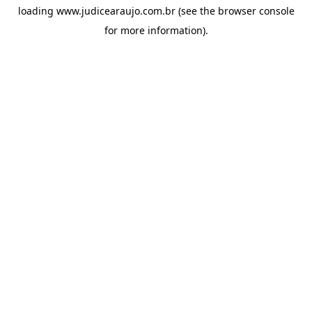
loading
www.judicearaujo.com.br
(see the
browser console
for more information).