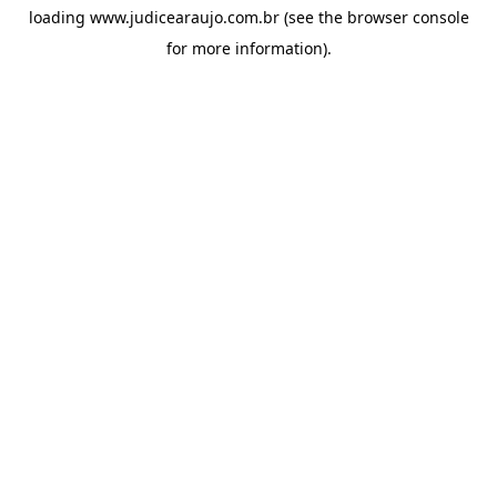
loading
www.judicearaujo.com.br
(see the
browser console
for more information).