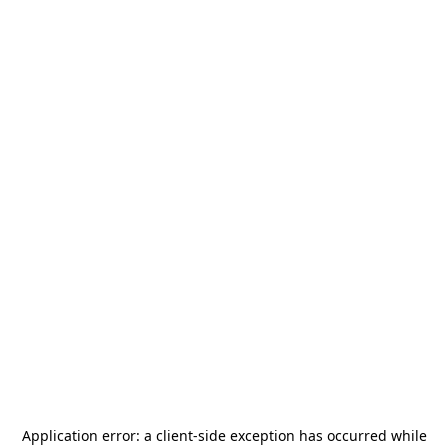
Application error: a
client
-side exception has occurred while