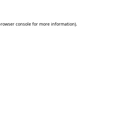
rowser console
for more information).