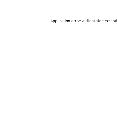
Application error: a
client
-side except