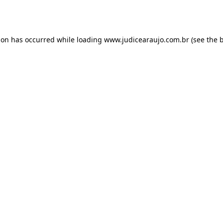
ion has occurred while loading
www.judicearaujo.com.br
(see the
b