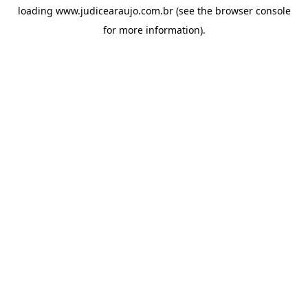
loading
www.judicearaujo.com.br
(see the
browser console
for more information).