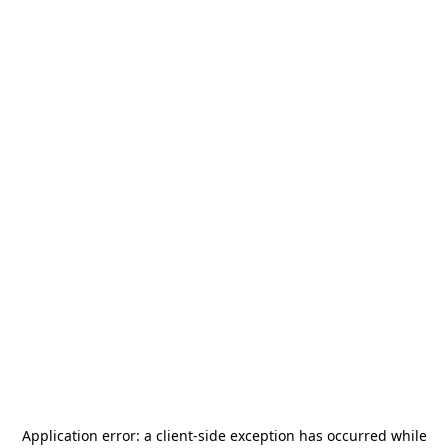
Application error: a
client
-side exception has occurred while