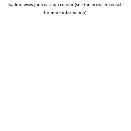
loading
www.judicearaujo.com.br
(see the
browser console
for more information).