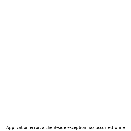
Application error: a
client
-side exception has occurred while