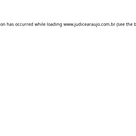
ion has occurred while loading
www.judicearaujo.com.br
(see the
b