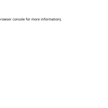
rowser console
for more information).