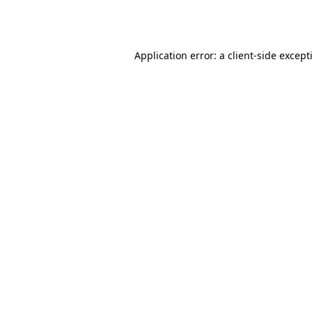
Application error: a
client
-side except