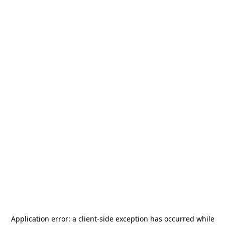
Application error: a
client
-side exception has occurred while