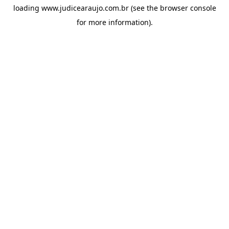
loading
www.judicearaujo.com.br
(see the
browser console
for more information).