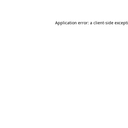
Application error: a
client
-side except