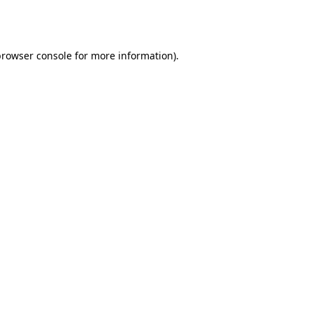
rowser console
for more information).