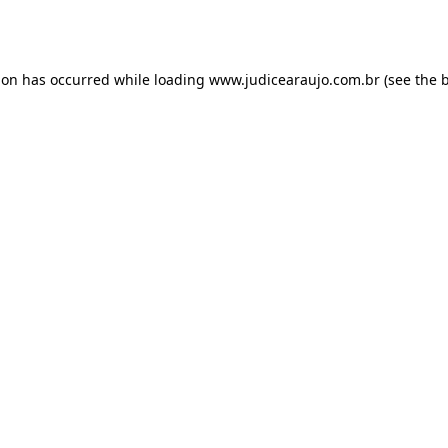
ion has occurred while loading
www.judicearaujo.com.br
(see the
b