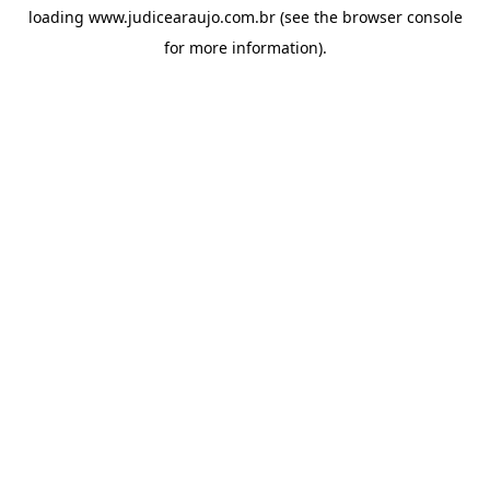
loading
www.judicearaujo.com.br
(see the
browser console
for more information).