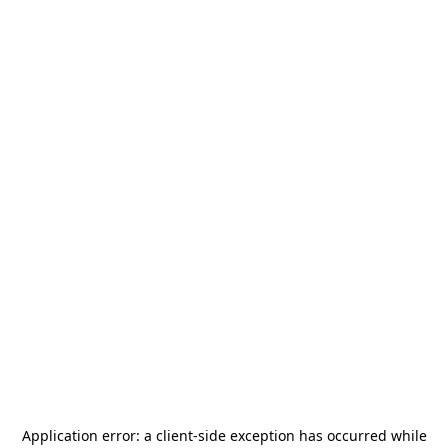
Application error: a
client
-side exception has occurred while