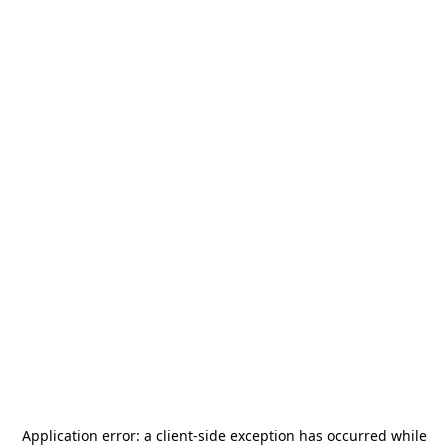
Application error: a
client
-side exception has occurred while