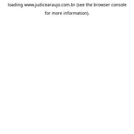
loading
www.judicearaujo.com.br
(see the
browser console
for more information).