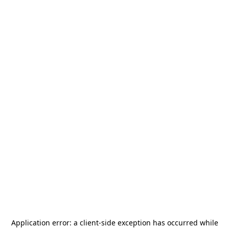
Application error: a
client
-side exception has occurred while