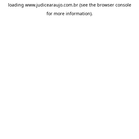
loading
www.judicearaujo.com.br
(see the
browser console
for more information).