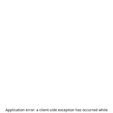
Application error: a
client
-side exception has occurred while