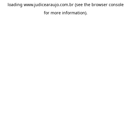
loading
www.judicearaujo.com.br
(see the
browser console
for more information).