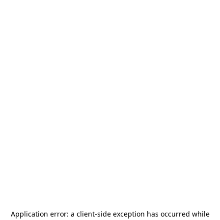
Application error: a
client
-side exception has occurred while