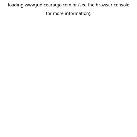
loading
www.judicearaujo.com.br
(see the
browser console
for more information).