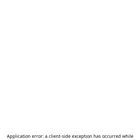
Application error: a
client
-side exception has occurred while