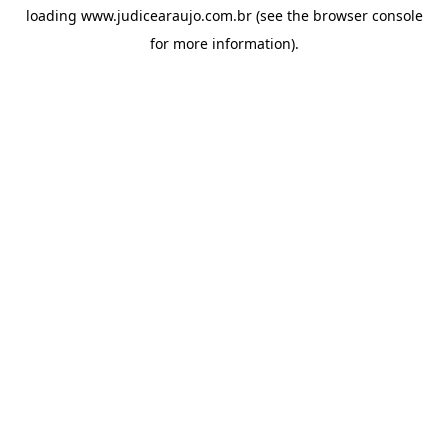
loading
www.judicearaujo.com.br
(see the
browser console
for more information).