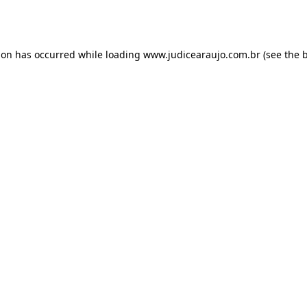
ion has occurred while loading
www.judicearaujo.com.br
(see the
b