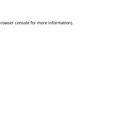
rowser console
for more information).