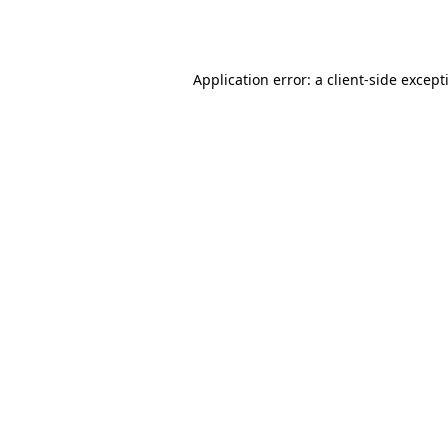
Application error: a
client
-side except