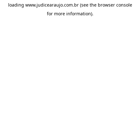
loading
www.judicearaujo.com.br
(see the
browser console
for more information).