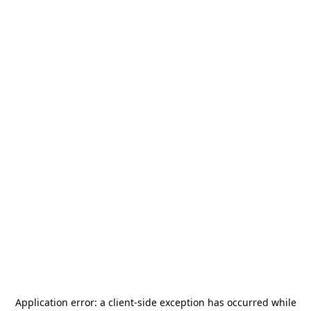
Application error: a
client
-side exception has occurred while