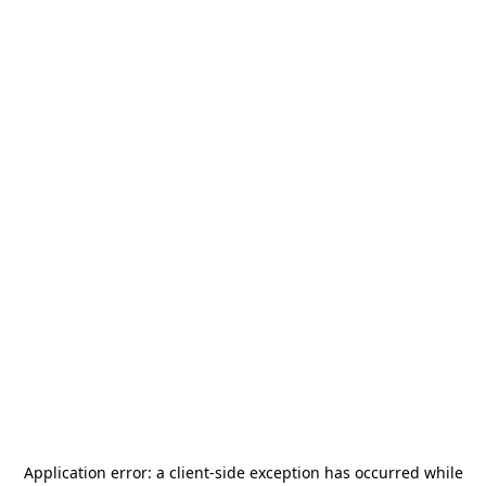
Application error: a
client
-side exception has occurred while