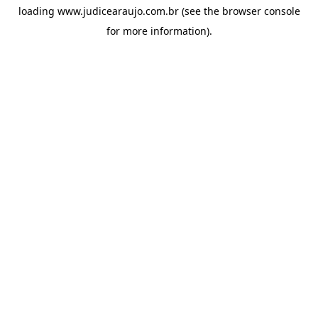
loading
www.judicearaujo.com.br
(see the
browser console
for more information).