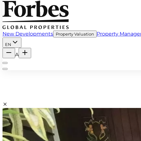
New Developments
Property Manag
Property Valuation
EN
A