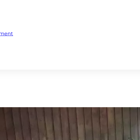
ement