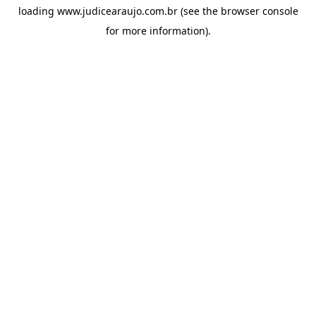
loading
www.judicearaujo.com.br
(see the
browser console
for more information).