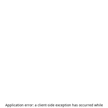
Application error: a
client
-side exception has occurred while