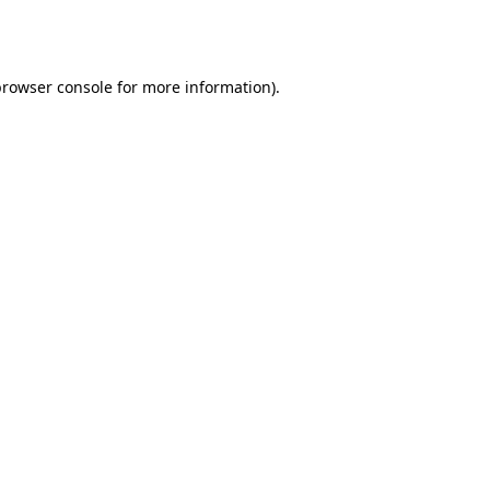
rowser console
for more information).