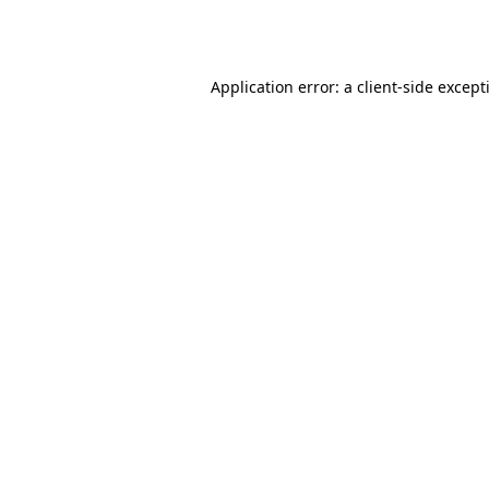
Application error: a
client
-side except