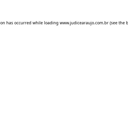
ion has occurred while loading
www.judicearaujo.com.br
(see the
b