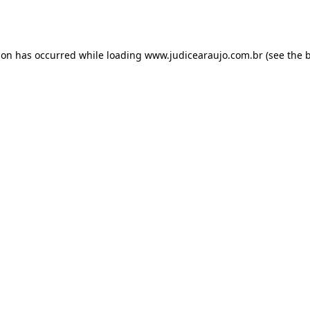
ion has occurred while loading
www.judicearaujo.com.br
(see the
b