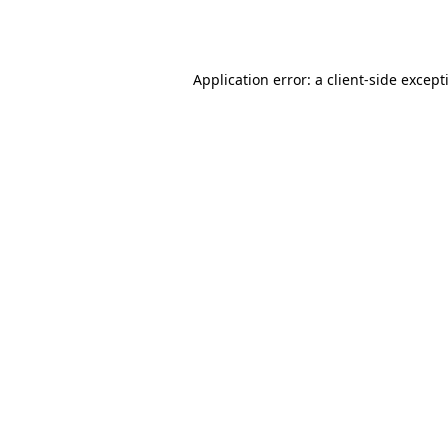
Application error: a
client
-side except