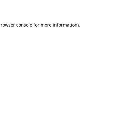
rowser console
for more information).