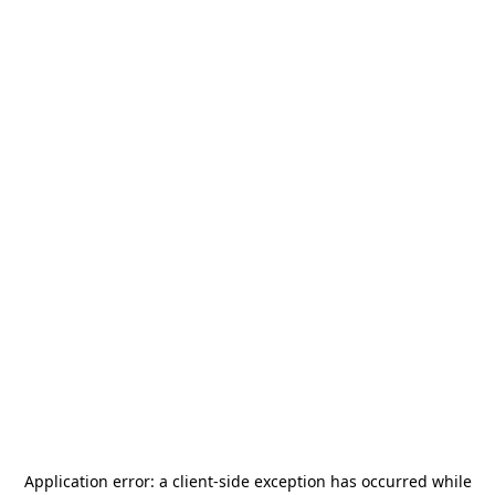
Application error: a
client
-side exception has occurred while