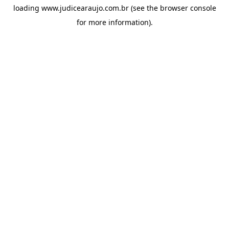
loading
www.judicearaujo.com.br
(see the
browser console
for more information).